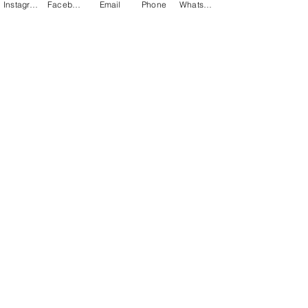
Instagram
Facebook
Email
Phone
WhatsApp
Previous
Next