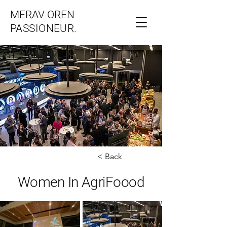
MERAV OREN.
PASSIONEUR.
< Back
Women In AgriFoood